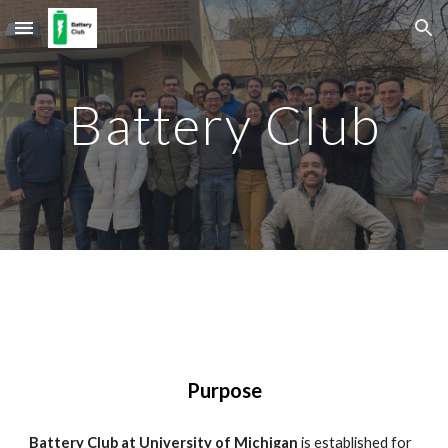
Skip to main content
Skip to navigation
Battery Club
Purpose
Battery Club at University of Michigan
is established for