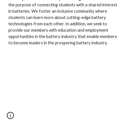
the purpose of connecting students with a shared interest
in batteries. We foster an inclusive community where
students can learn more about cutting-edge battery
technologies from each other. In addition, we seek to
provide our members with education and employment
opportunities in the battery industry that enable members
to become leaders in the prospering battery industry.